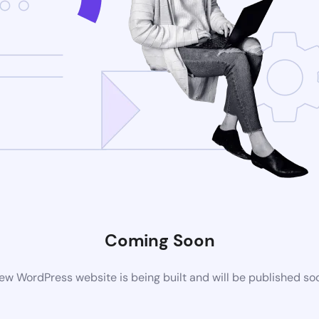
Coming Soon
ew WordPress website is being built and will be published so