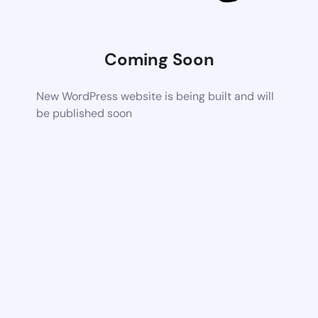
Coming Soon
New WordPress website is being built and will
be published soon