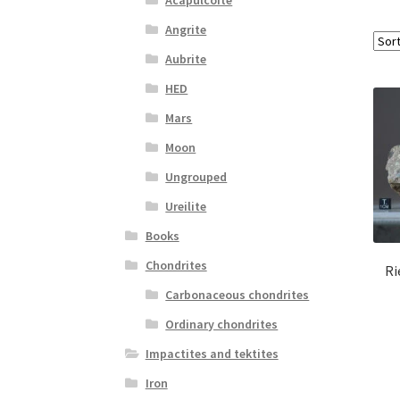
Angrite
Aubrite
HED
Mars
Moon
Ungrouped
Ureilite
Books
Chondrites
Ri
Carbonaceous chondrites
Ordinary chondrites
Impactites and tektites
Iron