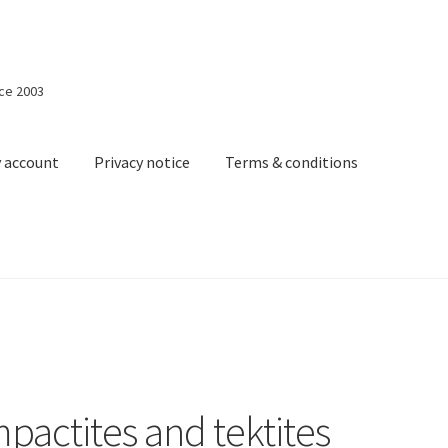
nce 2003
 account
Privacy notice
Terms & conditions
acy notice
Terms & conditions
Shopping cart
mpactites and tektites