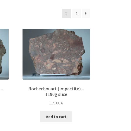
1
2
 –
Rochechouart (impactite) –
1190g slice
119.00
€
Add to cart