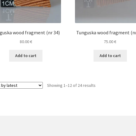
guska wood fragment (nr 34)
Tunguska wood fragment (nr
80.00
€
75.00
€
Add to cart
Add to cart
Sorted
Showing 1–12 of 24 results
by
latest