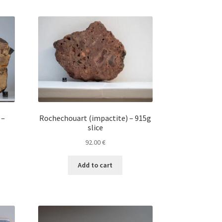
 –
Rochechouart (impactite) – 915g
slice
92.00
€
Add to cart