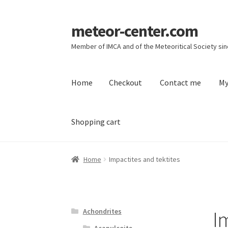
meteor-center.com
Skip
Skip
to
to
Member of IMCA and of the Meteoritical Society si
navigation
content
Home
Checkout
Contact me
My
Shopping cart
Home
Checkout
Contact me
My account
Priv
Home
Impactites and tektites
I
Achondrites
Acapulcoite