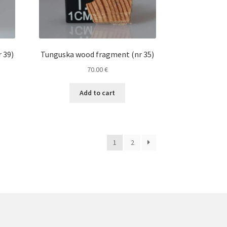
 39)
Tunguska wood fragment (nr 35)
70.00
€
Add to cart
1
2