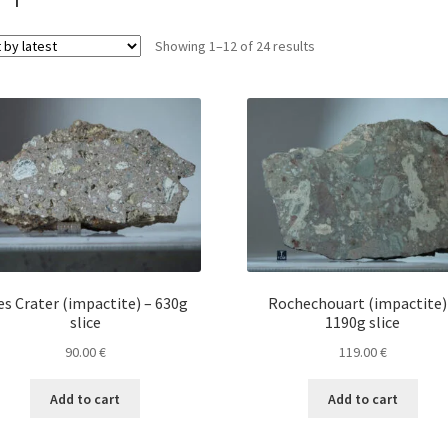
Sorted
Showing 1–12 of 24 results
by
latest
es Crater (impactite) – 630g
Rochechouart (impactite)
slice
1190g slice
90.00
€
119.00
€
Add to cart
Add to cart