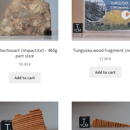
hechouart (impactite) – 460g
Tunguska wood fragment (nr
part slice
17.00
€
55.00
€
Add to cart
Add to cart