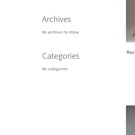
Archives
No archives to show.
Roc
Categories
No categories