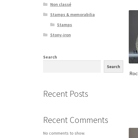
Non classé
Stamps & memorabilia
Stamps
Stony-iron
Search
Search
Roc
Recent Posts
Recent Comments
No comments to show.