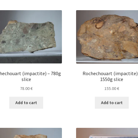
hechouart (impactite) – 780g
Rochechouart (impactite)
slice
1550g slice
78.00
€
155.00
€
Add to cart
Add to cart