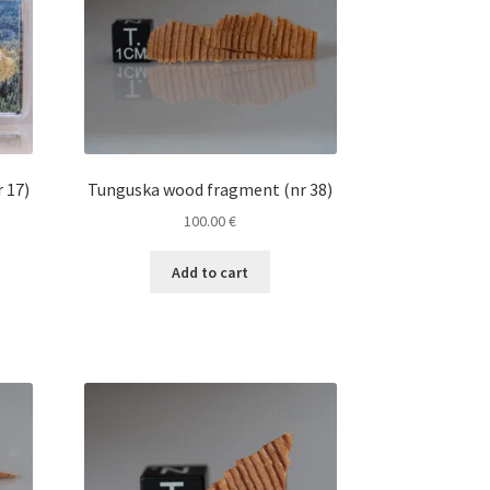
 17)
Tunguska wood fragment (nr 38)
100.00
€
Add to cart