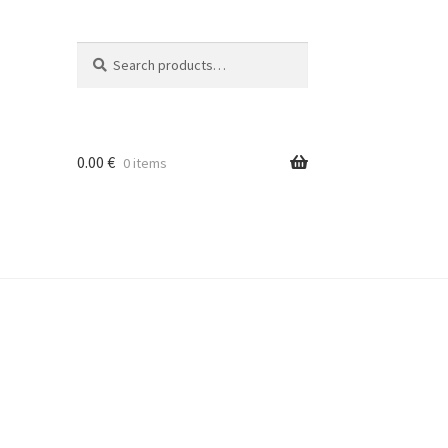
Search
Search
for:
0.00
€
0 items