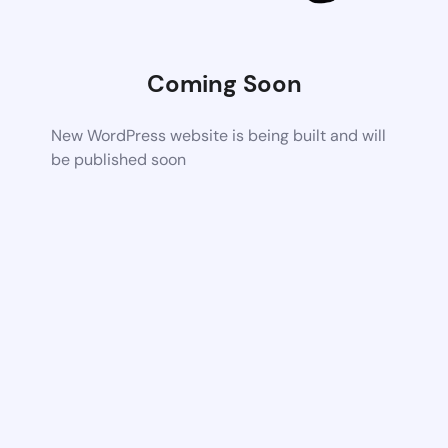
Coming Soon
New WordPress website is being built and will
be published soon