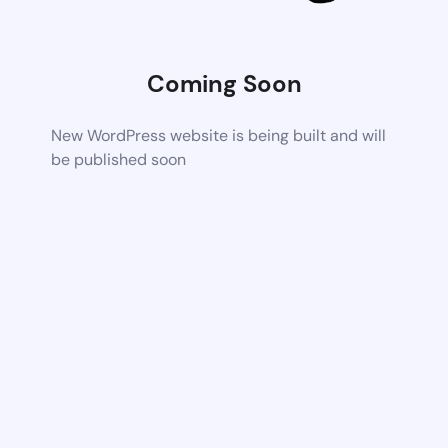
Coming Soon
New WordPress website is being built and will
be published soon