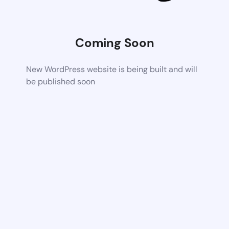
Coming Soon
New WordPress website is being built and will
be published soon