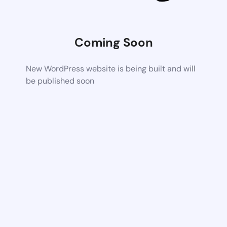
Coming Soon
New WordPress website is being built and will
be published soon