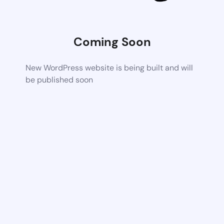
Coming Soon
New WordPress website is being built and will
be published soon