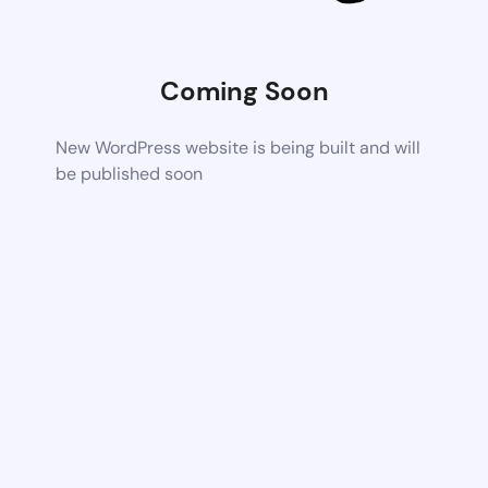
Coming Soon
New WordPress website is being built and will
be published soon