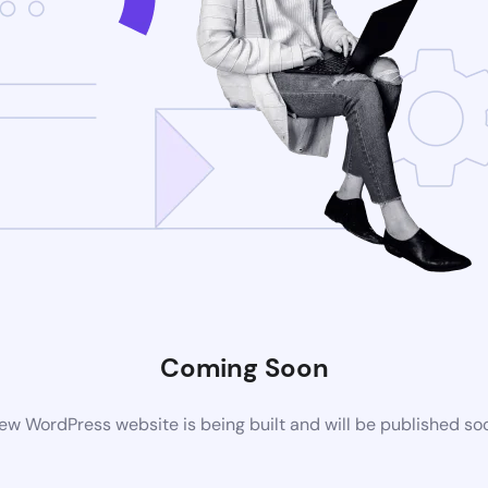
Coming Soon
ew WordPress website is being built and will be published so