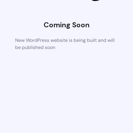
Coming Soon
New WordPress website is being built and will
be published soon