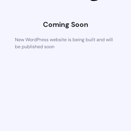
Coming Soon
New WordPress website is being built and will
be published soon