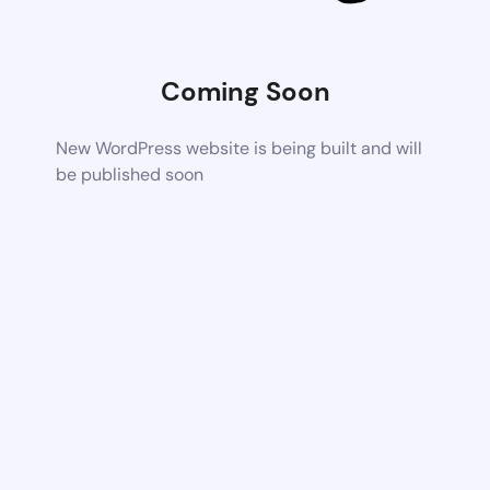
Coming Soon
New WordPress website is being built and will
be published soon