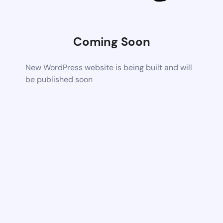
Coming Soon
New WordPress website is being built and will
be published soon