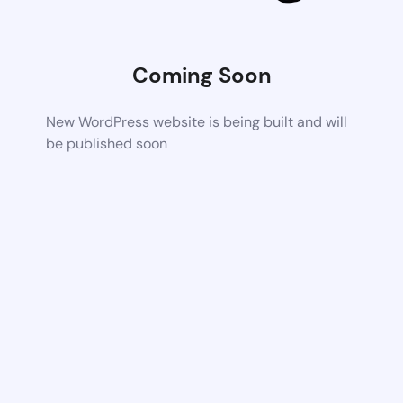
Coming Soon
New WordPress website is being built and will
be published soon