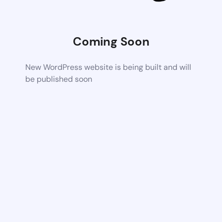
Coming Soon
New WordPress website is being built and will
be published soon