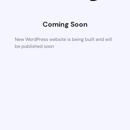
Coming Soon
New WordPress website is being built and will
be published soon