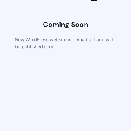
Coming Soon
New WordPress website is being built and will
be published soon