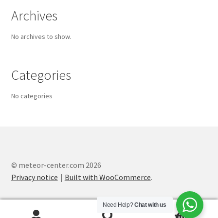
Archives
No archives to show.
Categories
No categories
© meteor-center.com 2026
Privacy notice
Built with WooCommerce
.
Need Help?
Chat with us
0