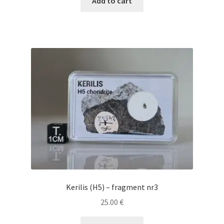
Add to cart
Kerilis (H5) – fragment nr3
25.00
€