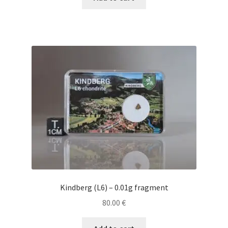
Kindberg (L6) – 0.01g fragment
80.00
€