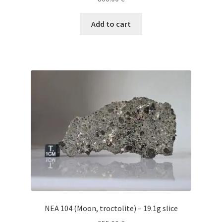
Add to cart
NEA 104 (Moon, troctolite) – 19.1g slice