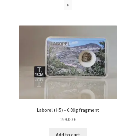
Laborel (H5) – 0.89g fragment
199.00
€
Add to cart