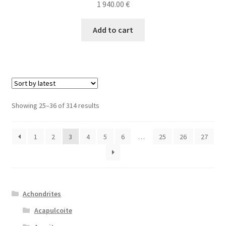
1 940.00
€
Add to cart
Sorted
Showing 25–36 of 314 results
by
latest
1
2
3
4
5
6
…
25
26
27
Achondrites
Acapulcoite