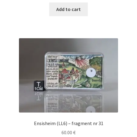
Add to cart
Ensisheim (LL6) – fragment nr 31
60.00
€