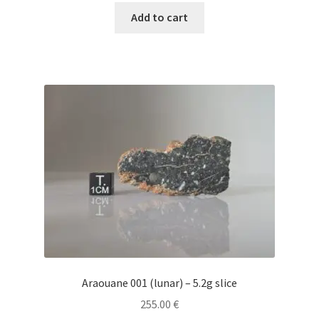
Add to cart
Araouane 001 (lunar) – 5.2g slice
255.00
€