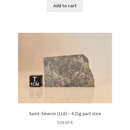
Add to cart
Saint-Séverin (LL6) – 4.21g part slice
539.00
€