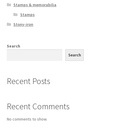
Stamps & memorabilia
Stamps
Stony-iron
Search
Search
Recent Posts
Recent Comments
No comments to show.