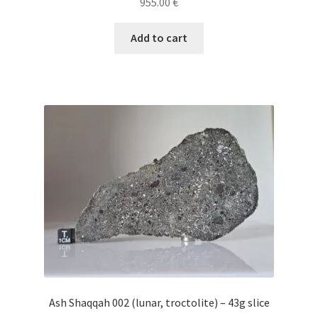
955.00
€
Add to cart
Ash Shaqqah 002 (lunar, troctolite) – 43g slice