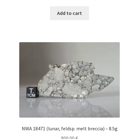
Add to cart
NWA 18471 (lunar, feldsp. melt breccia) – 8.5g
800.00
€