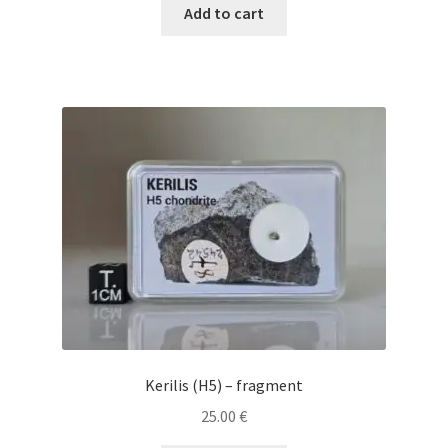
Add to cart
Kerilis (H5) – fragment
25.00
€