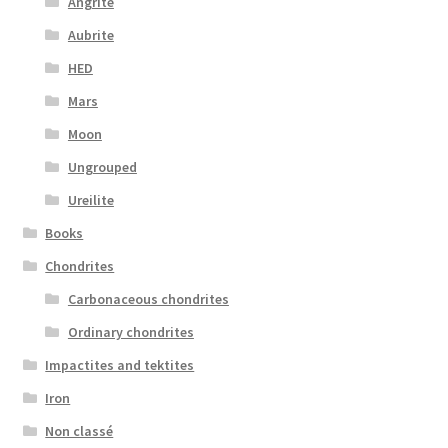
Angrite
Aubrite
HED
Mars
Moon
Ungrouped
Ureilite
Books
Chondrites
Carbonaceous chondrites
Ordinary chondrites
Impactites and tektites
Iron
Non classé