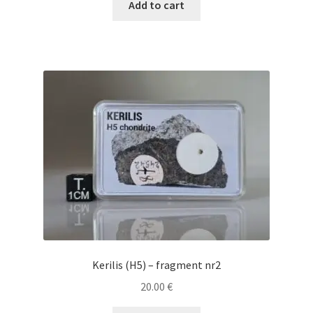
Add to cart
Kerilis (H5) – fragment nr2
20.00
€