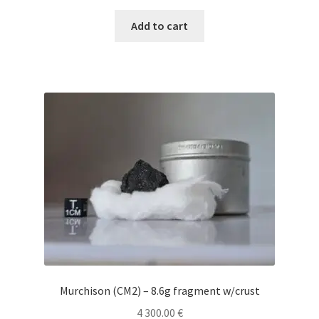
Add to cart
Murchison (CM2) – 8.6g fragment w/crust
4 300.00
€