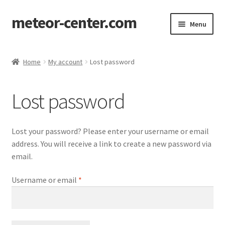
meteor-center.com
Skip
Skip
Menu
to
to
navigation
content
Home
Home
My account
Lost password
Checkout
Lost password
Contact me
My account
Lost your password? Please enter your username or email
address. You will receive a link to create a new password via
Privacy notice
email.
Required
Username or email
*
Terms & conditions
Shopping cart