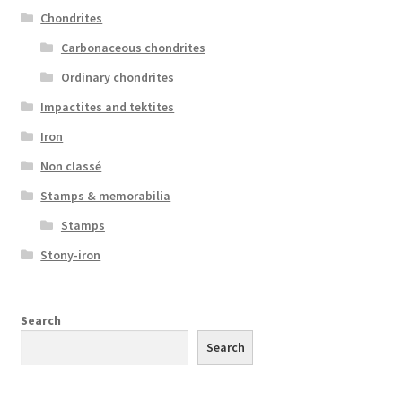
Chondrites
Carbonaceous chondrites
Ordinary chondrites
Impactites and tektites
Iron
Non classé
Stamps & memorabilia
Stamps
Stony-iron
Search
Search