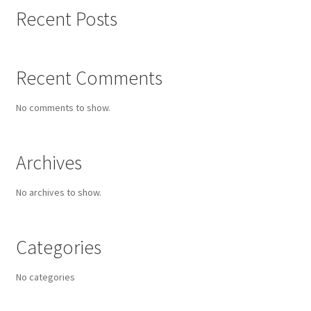
Recent Posts
Recent Comments
No comments to show.
Archives
No archives to show.
Categories
No categories