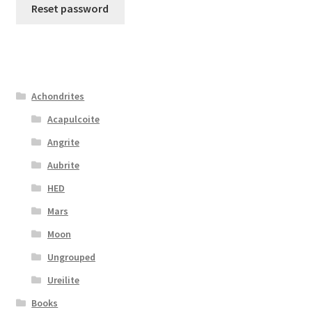
Reset password
Achondrites
Acapulcoite
Angrite
Aubrite
HED
Mars
Moon
Ungrouped
Ureilite
Books