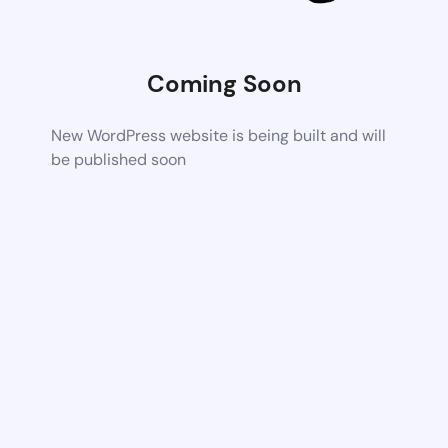
Coming Soon
New WordPress website is being built and will
be published soon