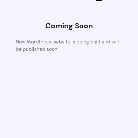
Coming Soon
New WordPress website is being built and will
be published soon