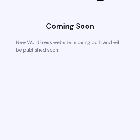
Coming Soon
New WordPress website is being built and will
be published soon